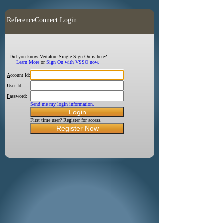
ReferenceConnect Login
Did you know Vertafore Single Sign On is here?
Learn More
or
Sign On with VSSO now.
A
ccount Id:
U
ser Id:
P
assword:
Send me my login information.
First time user? Register for access.